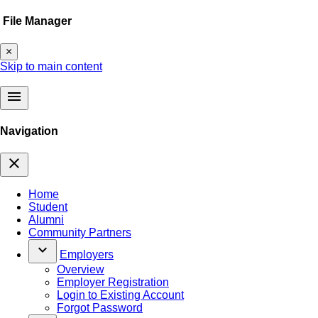
File Manager
×
Skip to main content
menu
Navigation
close
Home
Student
Alumni
Community Partners
keyboard_arrow_down
Employers
Overview
Employer Registration
Login to Existing Account
Forgot Password