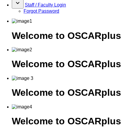
keyboard_arrow_down
Staff / Faculty Login
Forgot Password
Welcome to OSCARplus
Welcome to OSCARplus
Welcome to OSCARplus
Welcome to OSCARplus