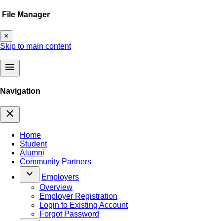
File Manager
×
Skip to main content
menu
Navigation
close
Home
Student
Alumni
Community Partners
keyboard_arrow_down
Employers
Overview
Employer Registration
Login to Existing Account
Forgot Password