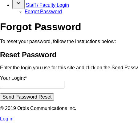
keyboard_arrow_down
Staff / Faculty Login
Forgot Password
Forgot Password
To reset your password, follow the instructions below:
Reset Password
Enter the login you use for this site and click on the Send Pass
Your Login:*
Send Password Reset
© 2019 Orbis Communications Inc.
Log in