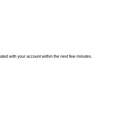
iated with your account within the next few minutes.