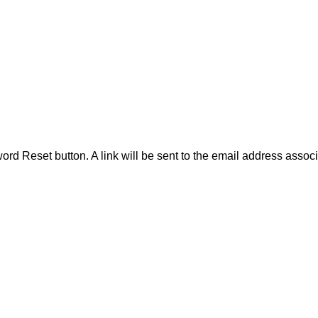
word Reset button. A link will be sent to the email address assoc